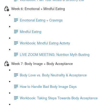
Week 6: Emotional + Mindful Eating
Emotional Eating + Cravings
Mindful Eating
Workbook: Mindful Eating Activity
LIVE ZOOM MEETING: Nutrition Myth Busting
Week 7: Body Image + Body Acceptance
Body Love vs. Body Neutrality & Acceptance
How to Handle Bad Body Image Days
Workbook: Taking Steps Towards Body Acceptance