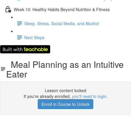
Week 10: Healthy Habits Beyond Nutrition & Fitness
Sleep, Stress, Social Media, and Alcohol
Next Steps
Meal Planning as an Intuitive
Eater
Lesson content locked
If you're already enrolled,
you'll need to login
.
Enroll in Course to Unlock