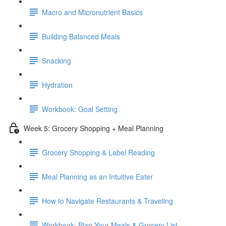
Macro and Micronutrient Basics
Building Balanced Meals
Snacking
Hydration
Workbook: Goal Setting
Week 5: Grocery Shopping + Meal Planning
Grocery Shopping & Label Reading
Meal Planning as an Intuitive Eater
How to Navigate Restaurants & Traveling
Workbook: Plan Your Meals & Grocery List