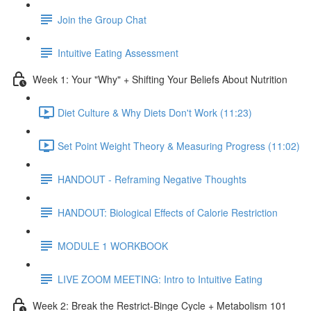
Join the Group Chat
Intuitive Eating Assessment
Week 1: Your "Why" + Shifting Your Beliefs About Nutrition
Diet Culture & Why Diets Don't Work (11:23)
Set Point Weight Theory & Measuring Progress (11:02)
HANDOUT - Reframing Negative Thoughts
HANDOUT: Biological Effects of Calorie Restriction
MODULE 1 WORKBOOK
LIVE ZOOM MEETING: Intro to Intuitive Eating
Week 2: Break the Restrict-Binge Cycle + Metabolism 101