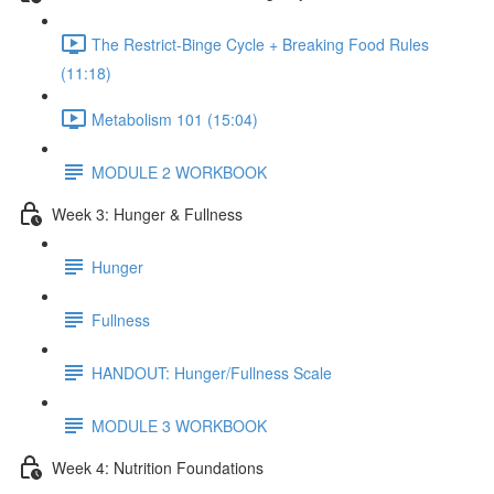
The Restrict-Binge Cycle + Breaking Food Rules
(11:18)
Metabolism 101 (15:04)
MODULE 2 WORKBOOK
Week 3: Hunger & Fullness
Hunger
Fullness
HANDOUT: Hunger/Fullness Scale
MODULE 3 WORKBOOK
Week 4: Nutrition Foundations