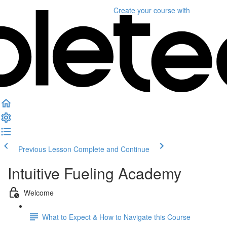
Create your course
with
Previous Lesson
Complete and Continue
Intuitive Fueling Academy
Welcome
What to Expect & How to Navigate this Course