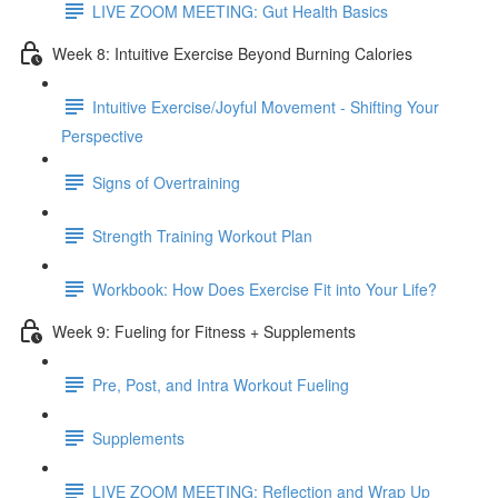
LIVE ZOOM MEETING: Gut Health Basics
Week 8: Intuitive Exercise Beyond Burning Calories
Intuitive Exercise/Joyful Movement - Shifting Your
Perspective
Signs of Overtraining
Strength Training Workout Plan
Workbook: How Does Exercise Fit into Your Life?
Week 9: Fueling for Fitness + Supplements
Pre, Post, and Intra Workout Fueling
Supplements
LIVE ZOOM MEETING: Reflection and Wrap Up